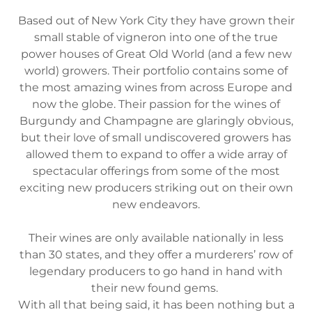
Based out of New York City they have grown their
small stable of vigneron into one of the true
power houses of Great Old World (and a few new
world) growers. Their portfolio contains some of
the most amazing wines from across Europe and
now the globe. Their passion for the wines of
Burgundy and Champagne are glaringly obvious,
but their love of small undiscovered growers has
allowed them to expand to offer a wide array of
spectacular offerings from some of the most
exciting new producers striking out on their own
new endeavors.
Their wines are only available nationally in less
than 30 states, and they offer a murderers’ row of
legendary producers to go hand in hand with
their new found gems.
With all that being said, it has been nothing but a