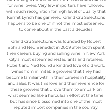
for wine lovers. Very few importers have followed
with such recognition for high level of quality that
Kermit Lynch has garnered. Grand Cru Selections
happens to be one of, if not the, most esteemed
to come about in the past 3 decades.
Grand Cru Selections was founded by Robert
Bohr and Ned Benedict in 2009 after both spent
their careers buying and selling wine in New York
City’s most esteemed restaurants and retailers.
Robert and Ned found a kindred love of old world
wines from inimitable growers that they had
become familiar with in their careers in hospitality
and sales. It was this love and their reverence for
these growers that drove them to embark on
what seemed like a herculean effort at the time,
but has since blossomed into one of the most
reputed import companies in the country.