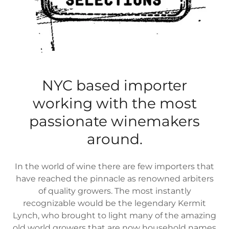
NYC based importer
working with the most
passionate winemakers
around.
In the world of wine there are few importers that
have reached the pinnacle as renowned arbiters
of quality growers. The most instantly
recognizable would be the legendary Kermit
Lynch, who brought to light many of the amazing
old world growers that are now household names