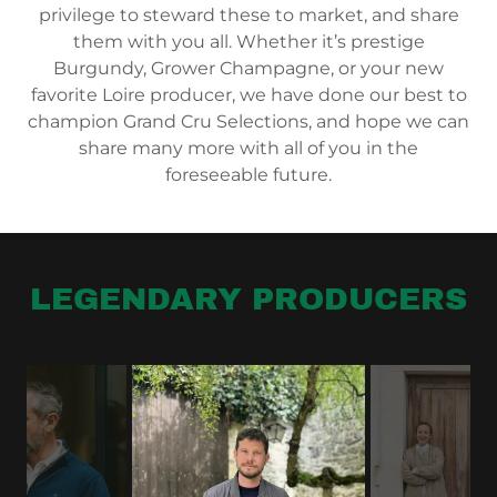
privilege to steward these to market, and share
them with you all. Whether it’s prestige
Burgundy, Grower Champagne, or your new
favorite Loire producer, we have done our best to
champion Grand Cru Selections, and hope we can
share many more with all of you in the
foreseeable future.
LEGENDARY PRODUCERS