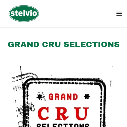
GRAND CRU SELECTIONS